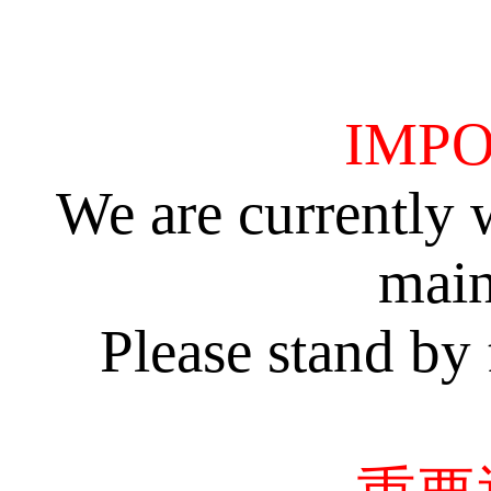
IMPO
We are currently 
main
Please stand by 