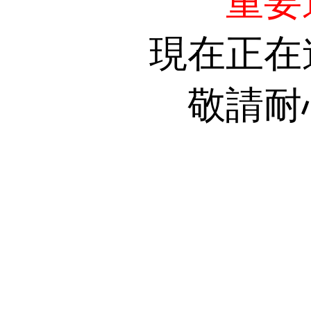
重要
現在正在
敬請耐