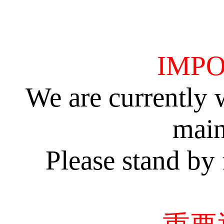
IMPO
We are currently 
main
Please stand by 