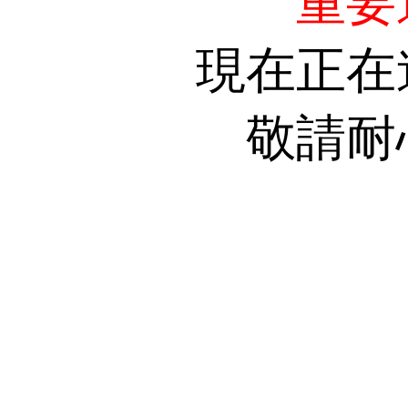
重要
現在正在
敬請耐