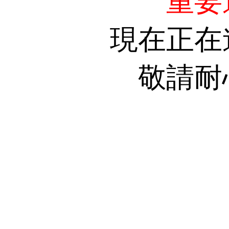
重要
現在正在
敬請耐