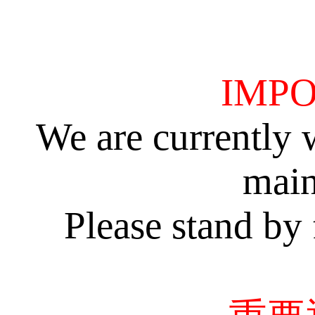
IMPO
We are currently 
main
Please stand by 